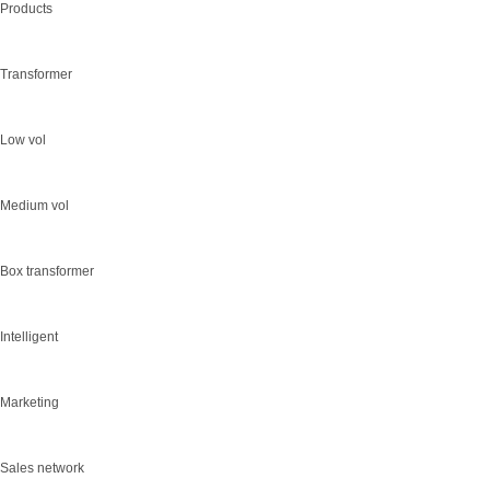
Products
Transformer
Low vol
Medium vol
Box transformer
Intelligent
Marketing
Sales network