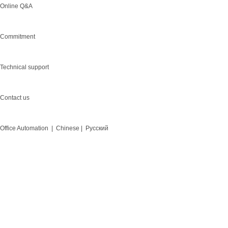
Online Q&A
Commitment
Technical support
Contact us
Office Automation |
Chinese |
Русский