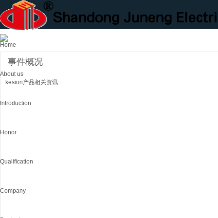
Home
事件概况
About us
kesion产品相关资讯
Introduction
Honor
Qualification
Company