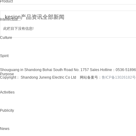
Product
kesion产品资讯全部新闻
Intellectual...
此栏目下没有信息!
Culture
Spirit
Shouguang in Shandong Bohai South Road No. 1757
Sales Hotline：0536-5189
Purpose
Copyright： Shandong Juneng Electric Co Ltd 网站备案号：
鲁ICP备13026182号
Activities
Publicity
News