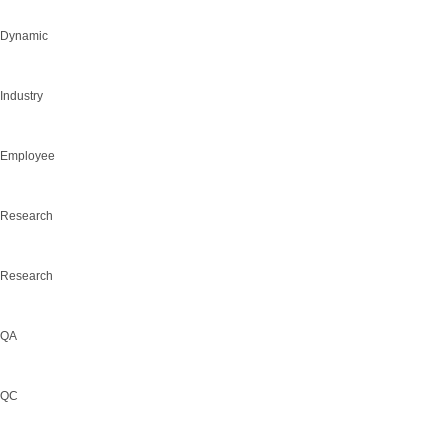
Dynamic
Industry
Employee
Research
Research
QA
QC