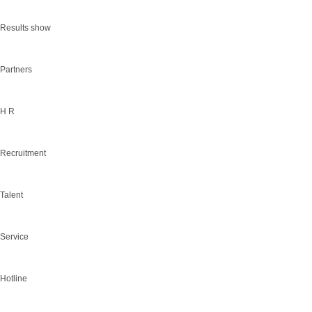
Results show
Partners
H R
Recruitment
Talent
Service
Hotline