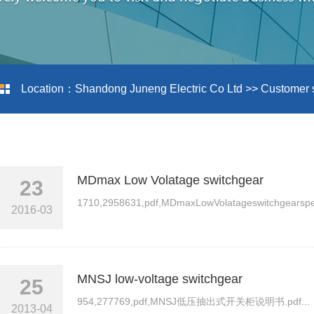
Location：
Shandong Juneng Electric Co Ltd
>>
Customer 
MDmax Low Volatage switchgear
23
1710,2958631,pdf,MDmaxLowVolatageswitchgearspecif
2016-03
MNSJ low-voltage switchgear
25
954,277769,pdf,MNSJ低压抽出式开关柜说明书.pdf...
2013-04