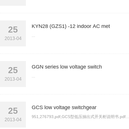
KYN28 (GZS1) -12 indoor AC met
25
...
2013-04
GGN series low voltage switch
25
...
2013-04
GCS low voltage switchgear
25
951,276793,pdf,GCS型低压抽出式开关柜说明书.pdf...
2013-04