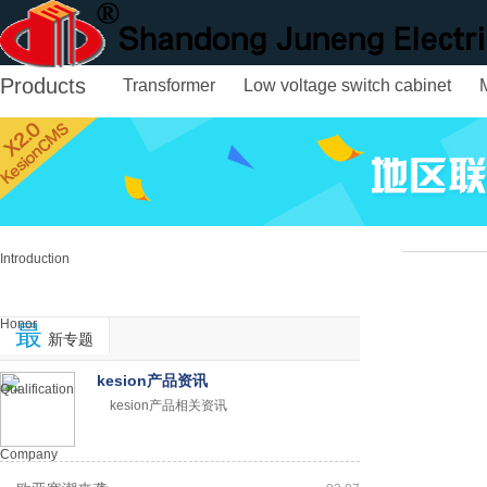
Products
Transformer
Low voltage switch cabinet
Home
About us
Introduction
Honor
最
新专题
kesion产品资讯
Qualification
kesion产品相关资讯
Company