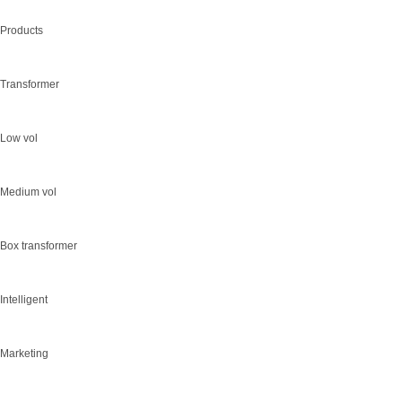
Products
Transformer
Low vol
Medium vol
Box transformer
Intelligent
Marketing