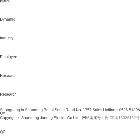
News
Dynamic
Industry
Employee
Research
Research
Shouguang in Shandong Bohai South Road No. 1757
Sales Hotline：0536-5189
QA
Copyright： Shandong Juneng Electric Co Ltd 网站备案号：
鲁ICP备13026182号
QC