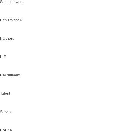
Sales network
Results show
Partners
H R
Recruitment
Talent
Service
Hotline