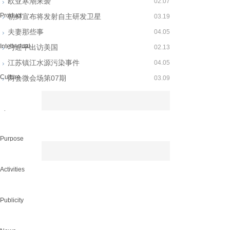
欧亚寒潮来袭
02.07
Product
朝鲜宣布将发射自主研发卫星
03.19
夫妻那些事
04.05
Intellectual...
习近平出访美国
02.13
江苏镇江水源污染事件
04.05
Culture
两会微会场第07期
03.09
Spirit
Purpose
Activities
Publicity