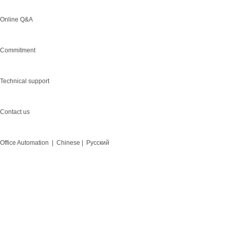
Online Q&A
Commitment
Technical support
Contact us
Office Automation |
Chinese |
Русский