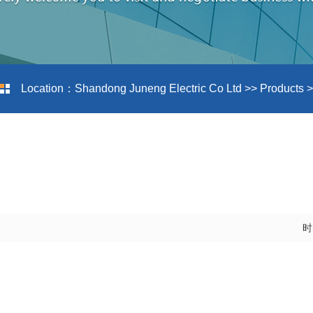
Location：
Shandong Juneng Electric Co Ltd
>>
Products
>
时