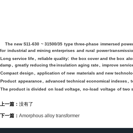
The new S11-630
~ 31500/35
type three-phase
immersed powe
for
industrial and mining enterprises
and rural
power
transmissio
Long service life
,
reliable quality:
the box cover and the box
alo
damp
,
greatly reducing the
insulation aging rate
,
improve service
Compact design
,
application of new
materials and new technol
Product
appearance
,
advanced technical economical indexes
,
t
The product is divided
on load voltage,
no-load
voltage
of two s
上一篇：
没有了
下一篇：
Amorphous alloy transformer