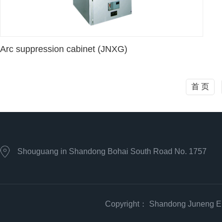
Arc suppression cabinet (JNXG)
首 页
Shouguang in Shandong Bohai South Road No. 1757
Copyright： Shandong Juneng