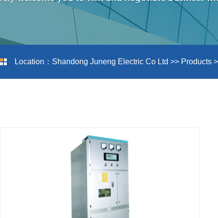
Location：
Shandong Juneng Electric Co Ltd
>>
Products
>